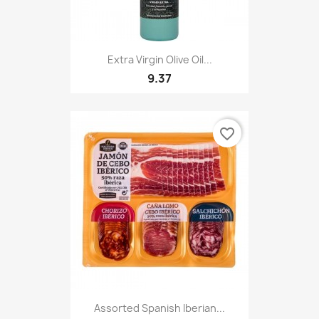
Extra Virgin Olive Oil...
9.37
favorite_border
Assorted Spanish Iberian...