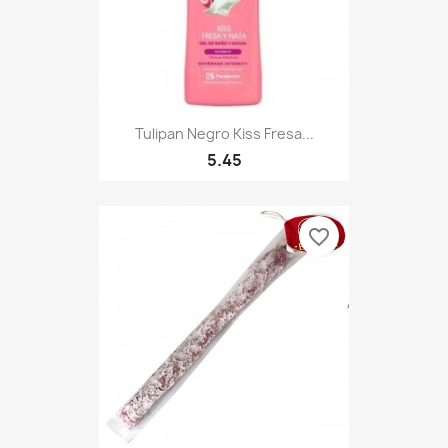
Tulipan Negro Kiss Fresa...
5.45
favorite_border