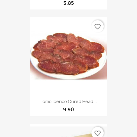
5.85
favorite_border
Lomo Iberico Cured Head...
9.90
favorite_border