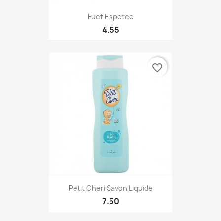
Fuet Espetec
4.55
favorite_border
Petit Cheri Savon Liquide
7.50