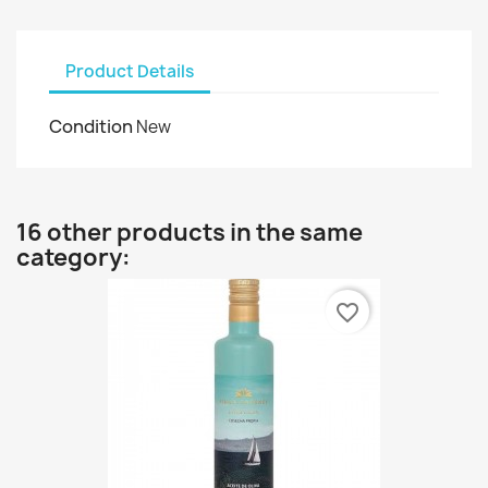
Product Details
Condition
New
16 other products in the same
category:
favorite_border