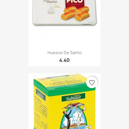
Huesos De Santo
4.40
favorite_border