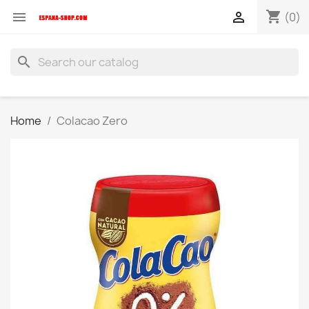
shopping_cart


(0)
search
Home
Colacao Zero