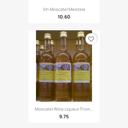
Vin Moscatel Meistela
10.60
favorite_border
Moscatel Wine Liqueur From...
9.75