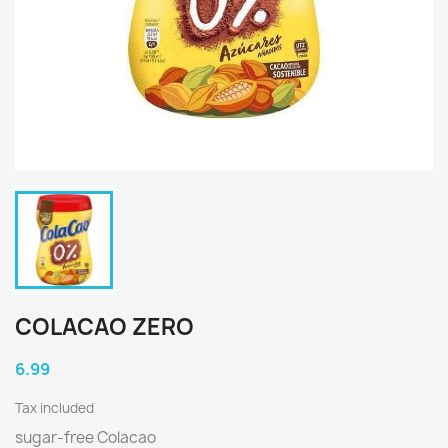
COLACAO ZERO
6.99
Tax included
sugar-free Colacao