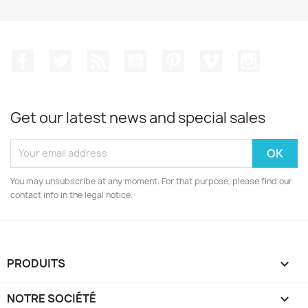
Facebook
Twitter
Rss
YouTube
Pinterest
Vimeo
Instagr
Get our latest news and special sales
You may unsubscribe at any moment. For that purpose, please find our
contact info in the legal notice.
PRODUITS

NOTRE SOCIÉTÉ
