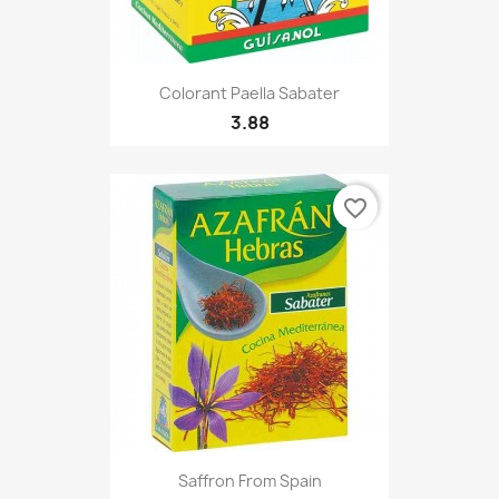
Colorant Paella Sabater
3.88
favorite_border
Saffron From Spain