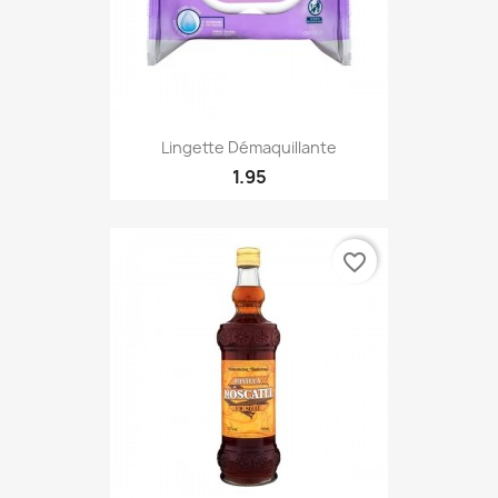
Lingette Démaquillante
1.95
favorite_border