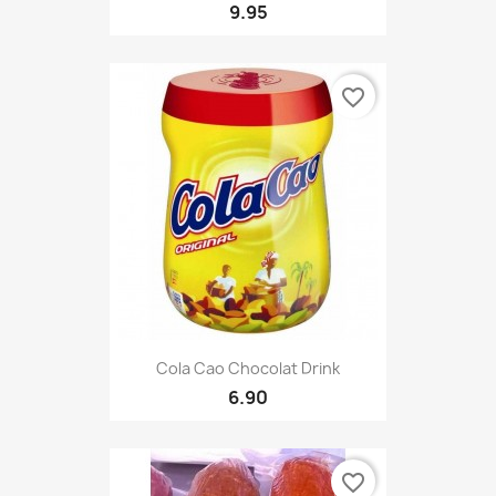
9.95
favorite_border
Cola Cao Chocolat Drink
6.90
favorite_border