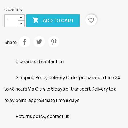
Quantity

favorite_border
ADD TO CART
Share
guaranteed satifaction
Shipping Policy Delivery Order preparation time 24
to 48 hours Via Gls 4 to 5 days of transport Delivery to a
relay point, approximate time 8 days
Returns policy, contact us