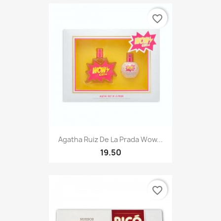
favorite_border
Agatha Ruiz De La Prada Wow...
19.50
favorite_border