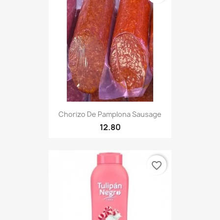
Chorizo De Pamplona Sausage
12.80
favorite_border