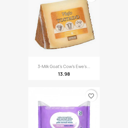
3-Milk Goat's Cow's Ewe's...
13.98
favorite_border